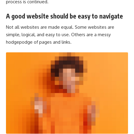
process is continued.
A good website should be easy to navigate
Not all websites are made equal. Some websites are
simple, logical, and easy to use. Others are a messy
hodgepodge of pages and links.