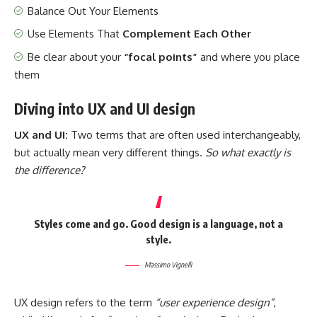
Balance Out Your Elements
Use Elements That
Complement Each Other
Be clear about your
“focal points”
and where you place
them
Diving into UX and UI design
UX and UI:
Two terms that are often used interchangeably,
but actually mean very different things.
So what exactly is
the difference?
Styles come and go. Good design is a language, not a
style.
Massimo Vignelli
UX design refers to the term
“user experience design”
,