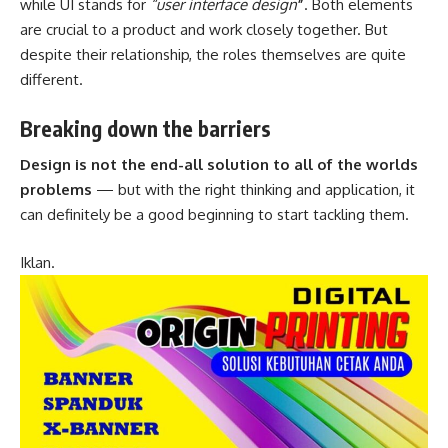
while UI stands for
“user interface design
”
. Both elements
are crucial to a product and work closely together. But
despite their relationship,
the roles themselves
are quite
different.
Breaking down the barriers
Design is not the end-all solution to all of the worlds
problems
— but with the right thinking and application, it
can definitely be a good beginning to start tackling them.
Iklan.