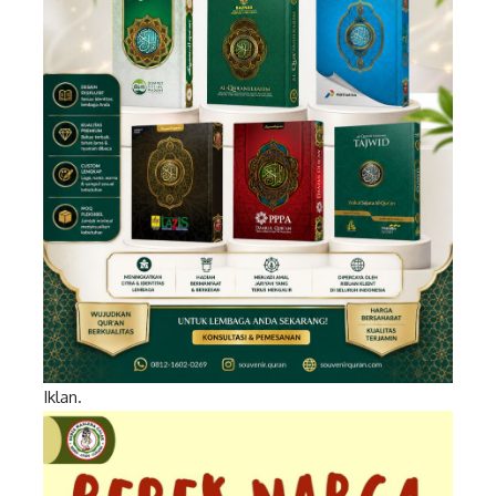
Iklan.