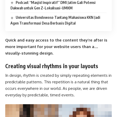
Podcast “Masjid Inspiratif” DMI Jatim Gali Potensi
Dakwah untuk Gen Z-Lokalisasi-UMKM
Universitas Bondowoso Tantang Mahasiswa KKN Jadi
Agen Transformasi Desa Berbasis Digital
Quick and easy access to the content they’re after is
more important for your website users than a…
visually-stunning design.
Creating visual rhythms in your layouts
In design, rhythm is created by simply repeating elements in
predictable patterns. This repetition is a natural thing that
occurs everywhere in our world. As people, we are driven
everyday by predictable, timed events.