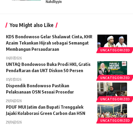
Nahdliyyin
You Might also Like
KDS Bondowoso Gelar Shalawat Cinta, KHR
Azaim Tekankan Hijrah sebagai Semangat
Membangun Persaudaraan
UNCATEGORIZED
06/07/2026
UNTAQ Bondowoso Buka Prodi HKI, Gratis
Pendaftaran dan UKT Diskon 50 Persen
UNCATEGORIZED
05/07/2026
Dispendik Bondowoso Pastikan
Pelaksanaan OSN Sesuai Prosedur
UNCATEGORIZED
29/06/2026
PDUF MUI Jatim dan Bupati Trenggalek
Jajaki Kolaborasi Green Carbon dan HSN
UNCATEGORIZED
29/06/2026