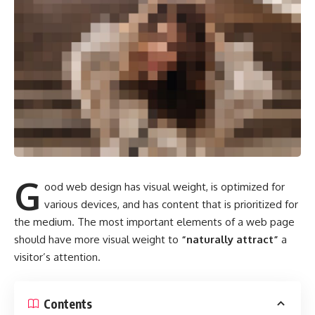
G
ood web design has visual weight, is
optimized for
various devices
, and has content that is prioritized for
the medium. The most important elements of a web page
should have more visual weight to
“naturally attract”
a
visitor’s attention.
Contents