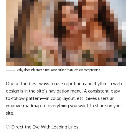
Why does Bluetooth use lossy rather than lossless compression
One of the best ways to use
repetition and rhythm in web
design
is in the site’s navigation menu. A consistent, easy-
to-follow pattern—in color, layout, etc. Gives users an
intuitive roadmap to everything you want to share on your
site.
Direct the Eye With
Leading Lines