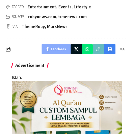
Entertainment
,
Events
,
Lifestyle
TAGGED:
rubynews.com
,
timenews.com
SOURCES:
ThemeRuby
,
MarsNews
VIA:
Facebook
Advertisement
Iklan.