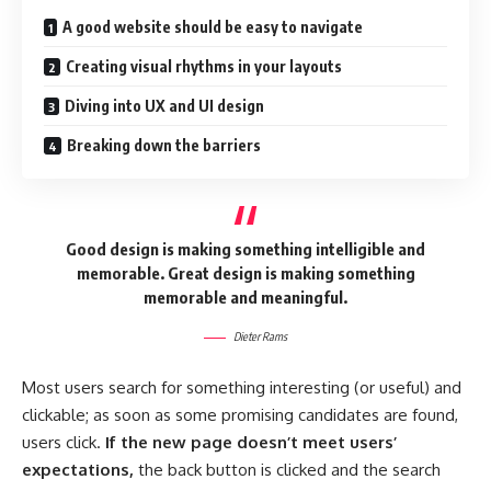
A good website should be easy to navigate
Creating visual rhythms in your layouts
Diving into UX and UI design
Breaking down the barriers
Good design is making something intelligible and
memorable. Great design is making something
memorable and meaningful.
Dieter Rams
Most users search for something interesting
(or useful) and
clickable; as soon as some promising candidates are found,
users click.
If the new page doesn’t meet users’
expectations,
the back button is clicked and the search