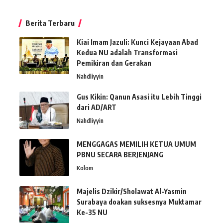
Berita Terbaru
Kiai Imam Jazuli: Kunci Kejayaan Abad
Kedua NU adalah Transformasi
Pemikiran dan Gerakan
Nahdliyyin
Gus Kikin: Qanun Asasi itu Lebih Tinggi
dari AD/ART
Nahdliyyin
MENGGAGAS MEMILIH KETUA UMUM
PBNU SECARA BERJENJANG
Kolom
Majelis Dzikir/Sholawat Al-Yasmin
Surabaya doakan suksesnya Muktamar
Ke-35 NU