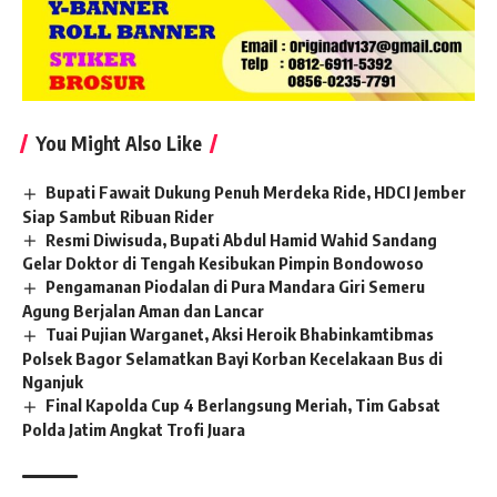
You Might Also Like
Bupati Fawait Dukung Penuh Merdeka Ride, HDCI Jember
Siap Sambut Ribuan Rider
Resmi Diwisuda, Bupati Abdul Hamid Wahid Sandang
Gelar Doktor di Tengah Kesibukan Pimpin Bondowoso
Pengamanan Piodalan di Pura Mandara Giri Semeru
Agung Berjalan Aman dan Lancar
Tuai Pujian Warganet, Aksi Heroik Bhabinkamtibmas
Polsek Bagor Selamatkan Bayi Korban Kecelakaan Bus di
Nganjuk
Final Kapolda Cup 4 Berlangsung Meriah, Tim Gabsat
Polda Jatim Angkat Trofi Juara