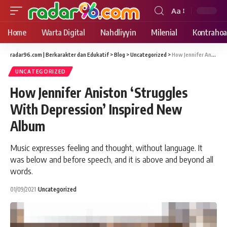
Aa
Font
Resizer
Home
Warta Digital
Nahdliyyin
Milenial
Kontrahoa
radar96.com | Berkarakter dan Edukatif
>
Blog
>
Uncategorized
>
How Jennifer Aniston ‘Struggles With Depression’ Inspired New Album
UNCATEGORIZED
How Jennifer Aniston ‘Struggles
With Depression’ Inspired New
Album
Music expresses feeling and thought, without language. It
was below and before speech, and it is above and beyond all
words.
01/09/2021
Uncategorized