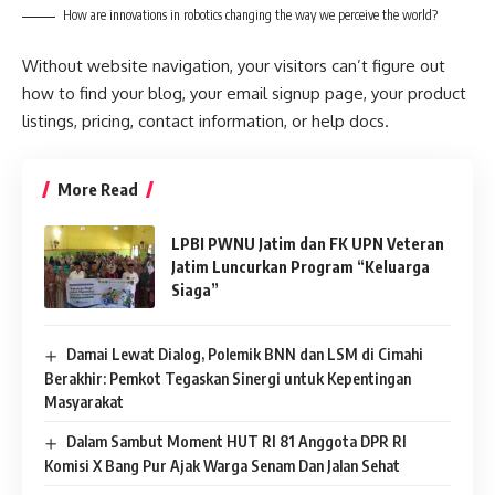
How are innovations in robotics changing the way we perceive the world?
Without website navigation, your visitors can’t figure out
how to find your blog, your email signup page, your product
listings, pricing, contact information, or help docs.
More Read
LPBI PWNU Jatim dan FK UPN Veteran
Jatim Luncurkan Program “Keluarga
Siaga”
Damai Lewat Dialog, Polemik BNN dan LSM di Cimahi
Berakhir: Pemkot Tegaskan Sinergi untuk Kepentingan
Masyarakat
Dalam Sambut Moment HUT RI 81 Anggota DPR RI
Komisi X Bang Pur Ajak Warga Senam Dan Jalan Sehat