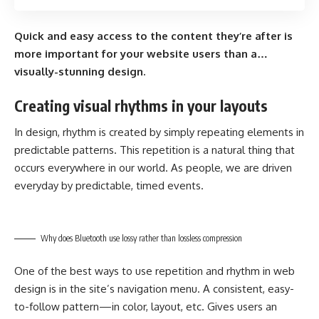
Quick and easy access to the content they’re after is
more important for your website users than a…
visually-stunning design.
Creating visual rhythms in your layouts
In design, rhythm is created by simply repeating elements in
predictable patterns. This repetition is a natural thing that
occurs everywhere in our world. As people, we are driven
everyday by predictable, timed events.
Why does Bluetooth use lossy rather than lossless compression
One of the best ways to use
repetition and rhythm in web
design
is in the site’s navigation menu. A consistent, easy-
to-follow pattern—in color, layout, etc. Gives users an