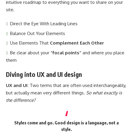
intuitive roadmap to everything you want to share on your
site.
Direct the Eye With
Leading Lines
Balance Out Your Elements
Use Elements That
Complement Each Other
Be clear about your
“focal points”
and where you place
them
Diving into UX and UI design
UX and UI:
Two terms that are often used interchangeably,
but actually mean very different things.
So what exactly is
the difference?
Styles come and go. Good design is a language, not a
style.