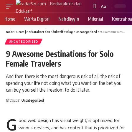
Aa
Font
Resizer
Home
Warta Digital
Nahdliyyin
Milenial
Kontrahoa
radar96.com | Berkarakter dan Edukatif
>
Blog
>
Uncategorized
>
9 Awesome Destinations for Solo Female Travelers
UNCATEGORIZED
9 Awesome Destinations for Solo
Female Travelers
And then there is the most dangerous risk of all, the risk of
spending your life not doing what you want on the bet you
can buy yourself the freedom to do it later.
18/09/2021
Uncategorized
G
ood web design has visual weight, is
optimized for
various devices
, and has content that is prioritized for