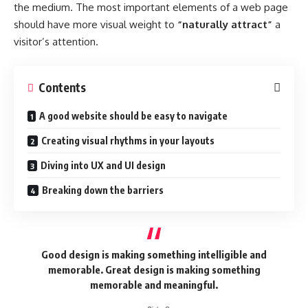
the medium. The most important elements of a web page
should have more visual weight to
“naturally attract”
a
visitor’s attention.
Contents
A good website should be easy to navigate
Creating visual rhythms in your layouts
Diving into UX and UI design
Breaking down the barriers
Good design is making something intelligible and
memorable. Great design is making something
memorable and meaningful.