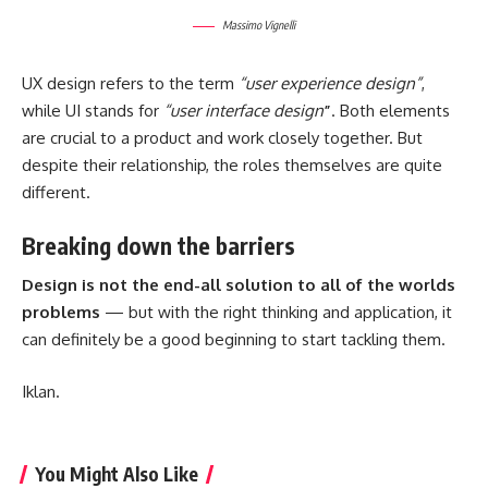
Massimo Vignelli
UX design refers to the term
“user experience design”
,
while UI stands for
“user interface design
”
. Both elements
are crucial to a product and work closely together. But
despite their relationship,
the roles themselves
are quite
different.
Breaking down the barriers
Design is not the end-all solution to all of the worlds
problems
— but with the right thinking and application, it
can definitely be a good beginning to start tackling them.
Iklan.
You Might Also Like