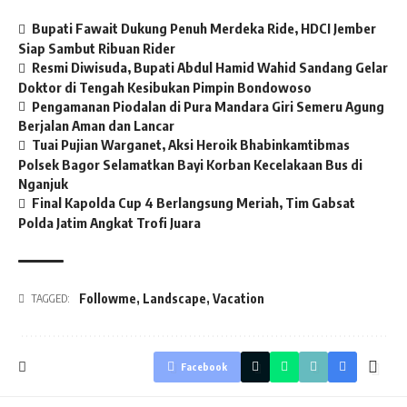
Bupati Fawait Dukung Penuh Merdeka Ride, HDCI Jember
Siap Sambut Ribuan Rider
Resmi Diwisuda, Bupati Abdul Hamid Wahid Sandang Gelar
Doktor di Tengah Kesibukan Pimpin Bondowoso
Pengamanan Piodalan di Pura Mandara Giri Semeru Agung
Berjalan Aman dan Lancar
Tuai Pujian Warganet, Aksi Heroik Bhabinkamtibmas
Polsek Bagor Selamatkan Bayi Korban Kecelakaan Bus di
Nganjuk
Final Kapolda Cup 4 Berlangsung Meriah, Tim Gabsat
Polda Jatim Angkat Trofi Juara
Followme
,
Landscape
,
Vacation
TAGGED:
Facebook