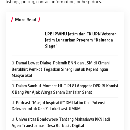
listings, pricing, contact information, or help docs.
More Read
LPBI PWNU Jatim dan FK UPN Veteran
Jatim Luncurkan Program “Keluarga
Siaga”
Damai Lewat Dialog, Polemik BNN dan LSM di Cimahi
Berakhir: Pemkot Tegaskan Sinergi untuk Kepentingan
Masyarakat
Dalam Sambut Moment HUT RI 81 Anggota DPR RI Komisi
X Bang Pur Ajak Warga Senam Dan Jalan Sehat
Podcast “Masjid Inspiratif” DMI Jatim Gali Potensi
Dakwah untuk Gen Z-Lokalisasi-UMKM
Universitas Bondowoso Tantang Mahasiswa KKN Jadi
Agen Transformasi Desa Berbasis Digital