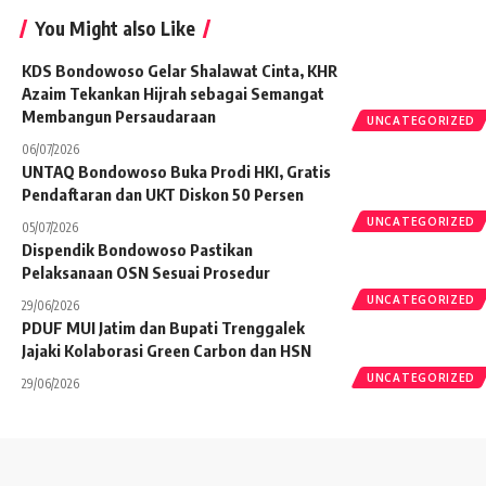
You Might also Like
KDS Bondowoso Gelar Shalawat Cinta, KHR
Azaim Tekankan Hijrah sebagai Semangat
Membangun Persaudaraan
UNCATEGORIZED
06/07/2026
UNTAQ Bondowoso Buka Prodi HKI, Gratis
Pendaftaran dan UKT Diskon 50 Persen
UNCATEGORIZED
05/07/2026
Dispendik Bondowoso Pastikan
Pelaksanaan OSN Sesuai Prosedur
UNCATEGORIZED
29/06/2026
PDUF MUI Jatim dan Bupati Trenggalek
Jajaki Kolaborasi Green Carbon dan HSN
UNCATEGORIZED
29/06/2026