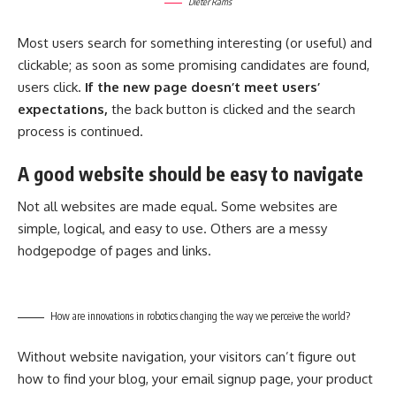
Dieter Rams
Most users search for something interesting
(or useful) and
clickable; as soon as some promising candidates are found,
users click.
If the new page doesn’t meet users’
expectations,
the back button is clicked and the search
process is continued.
A good website should be easy to navigate
Not all websites are made equal. Some websites are
simple, logical, and easy to use. Others are a messy
hodgepodge of pages and links.
How are innovations in robotics changing the way we perceive the world?
Without website navigation, your visitors can’t figure out
how to find your blog, your email signup page, your product